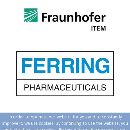
In order to optimize our website for you and to constantly
improve it, we use cookies. By continuing to use the website, you
agree to the use of cookies. Further information on cookies can