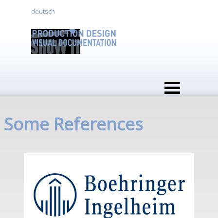
Go to content
deutsch
Skip menu
Some References